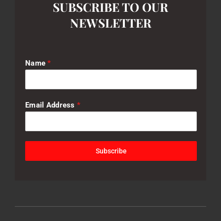
SUBSCRIBE TO OUR
NEWSLETTER
Name
*
Email Address
*
Subscribe