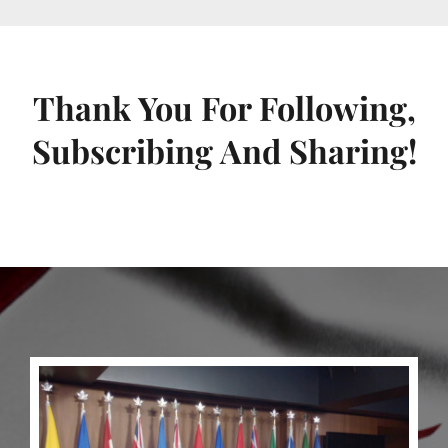
Thank You For Following,
Subscribing And Sharing!