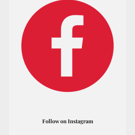
Follow on Instagram