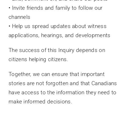
• Invite friends and family to follow our
channels
• Help us spread updates about witness
applications, hearings, and developments
The success of this Inquiry depends on
citizens helping citizens.
Together, we can ensure that important
stories are not forgotten and that Canadians
have access to the information they need to
make informed decisions.