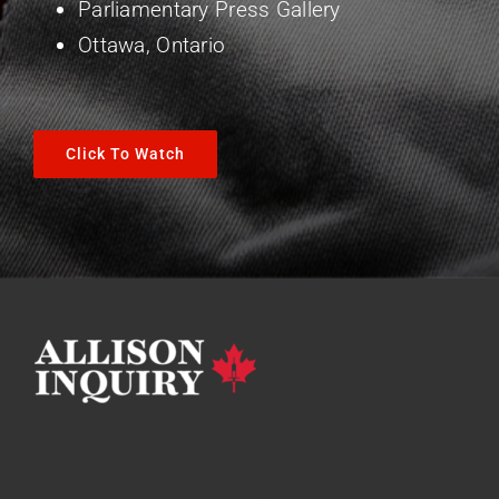
Parliamentary Press Gallery
Ottawa, Ontario
Click To Watch