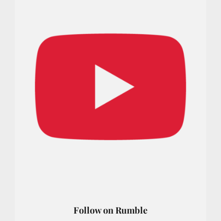
Follow on Rumble