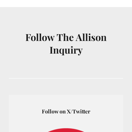
Follow The Allison
Inquiry
Follow on X/Twitter