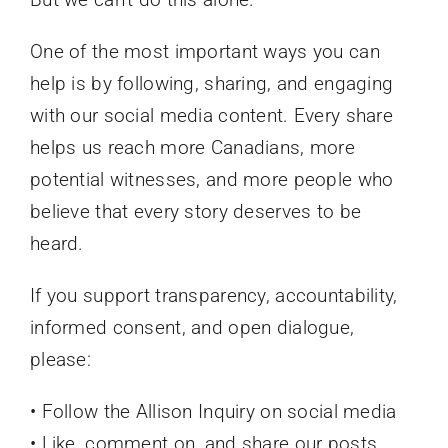
One of the most important ways you can
help is by following, sharing, and engaging
with our social media content. Every share
helps us reach more Canadians, more
potential witnesses, and more people who
believe that every story deserves to be
heard.
If you support transparency, accountability,
informed consent, and open dialogue,
please:
• Follow the Allison Inquiry on social media
• Like, comment on, and share our posts