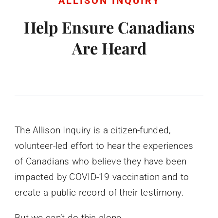
ALLISON INQUIRY
Donate
Help Ensure Canadians
Are Heard
English
The Allison Inquiry is a citizen-funded,
volunteer-led effort to hear the experiences
of Canadians who believe they have been
impacted by COVID-19 vaccination and to
create a public record of their testimony.
But we can’t do this alone.