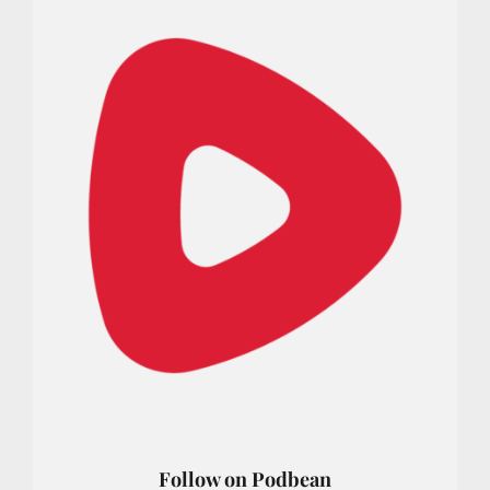
Follow on Podbean