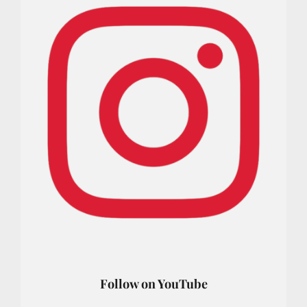
Follow on YouTube