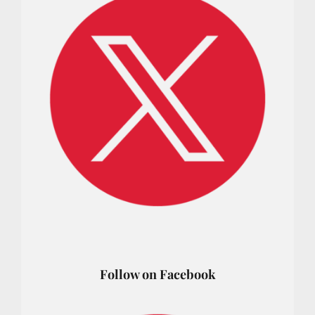
Follow on Facebook