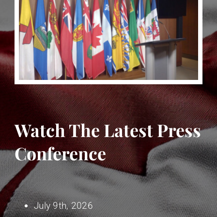
Watch The Latest Press
Conference
July 9th, 2026