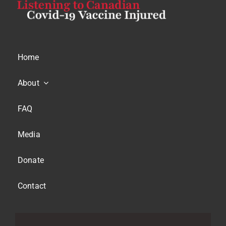
Home
About
FAQ
Media
Donate
Contact