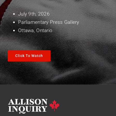
July 9th, 2026
Parliamentary Press Gallery
Ottawa, Ontario
Click To Watch