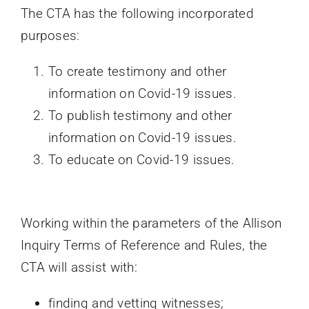
The CTA has the following incorporated
purposes:
To create testimony and other
information on Covid-19 issues.
To publish testimony and other
information on Covid-19 issues.
To educate on Covid-19 issues.
Working within the parameters of the Allison
Inquiry Terms of Reference and Rules, the
CTA will assist with:
finding and vetting witnesses;