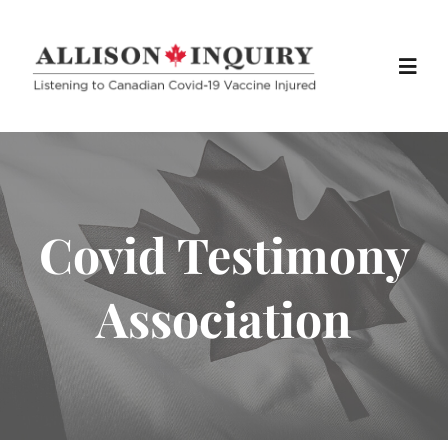
Skip
to
Toggl
content
Navig
Home
About
Covid Testimony
Info
Association
Media
Exhibits