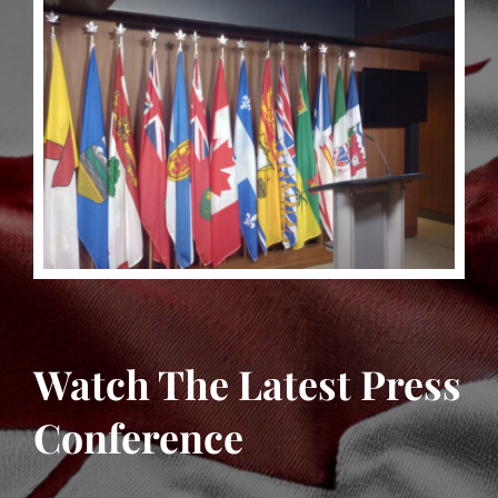
Watch The Latest Press
Conference