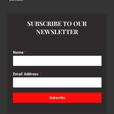
SUBSCRIBE TO OUR
NEWSLETTER
Name
*
Email Address
*
Subscribe