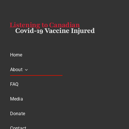
Home
About
FAQ
Media
Donate
Contact