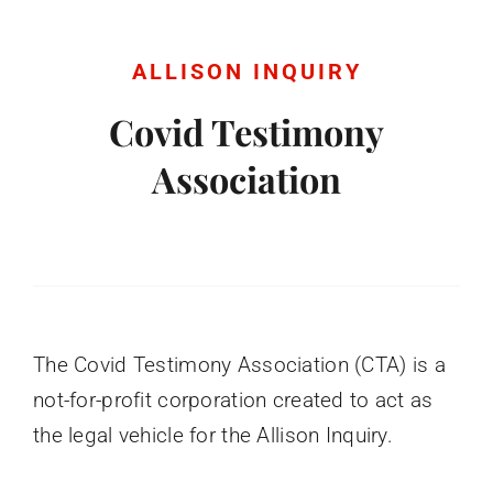
Donate
ALLISON INQUIRY
English
Covid Testimony
Association
The Covid Testimony Association (CTA) is a
not-for-profit corporation created to act as
the legal vehicle for the Allison Inquiry.