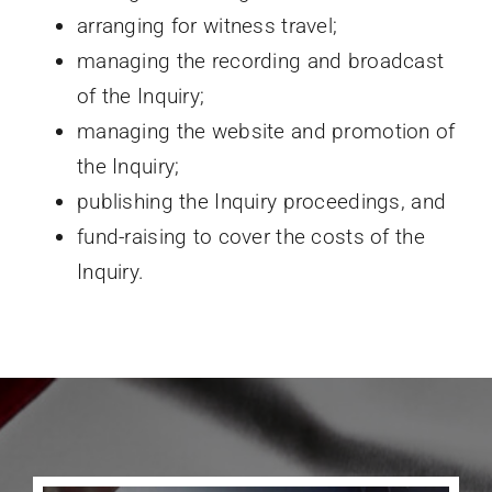
arranging for witness travel;
managing the recording and broadcast
of the Inquiry;
managing the website and promotion of
the Inquiry;
publishing the Inquiry proceedings, and
fund-raising to cover the costs of the
Inquiry.